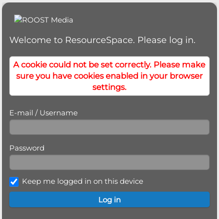
Welcome to ResourceSpace. Please log in.
A cookie could not be set correctly. Please make
sure you have cookies enabled in your browser
settings.
E-mail / Username
Password
Keep me logged in on this device